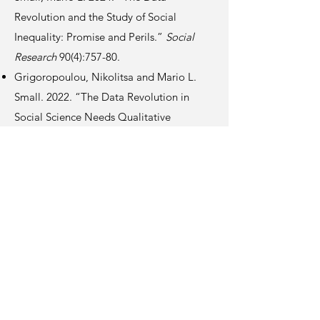
Revolution and the Study of Social
Inequality: Promise and Perils.”
Social
Research
90(4):757-80.
Grigoropoulou, Nikolitsa and Mario L.
Small. 2022. “The Data Revolution in
Social Science Needs Qualitative
Research.”
Nature Human Behaviour
6:904-06.
Small, Mario L., Armin Akhavan, Mo
Torres, and Qi Wang. 2021. “Banks,
Alternative Institutions, and the Spatial-
Temporal Ecology of Racial Inequality.”
Nature Human Behaviour
5:1622-28.
Knox Hall, 5th Fl, 606 W 122 St, New York NY 10027