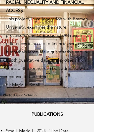
RACIAL INEQUALITY AND FINANCIAL
ACCESS
This project, in collaboration with Bremen
University, examines the nature,
precursors, and consequences of racial
differences in access to financial services.
It marshals large-scale quantitative and in-
depth qualitative data, and probes which
limits of the former can be addressed with
recourse to the latter.
PI: Mario L. Small
Photo: David Schalliol
PUBLICATIONS
Small, Mario L. 2024. “The Data