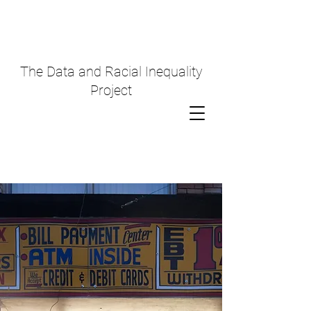
The Data and Racial Inequality
Project